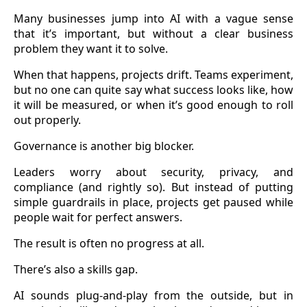
Many businesses jump into AI with a vague sense
that it’s important, but without a clear business
problem they want it to solve.
When that happens, projects drift. Teams experiment,
but no one can quite say what success looks like, how
it will be measured, or when it’s good enough to roll
out properly.
Governance is another big blocker.
Leaders worry about security, privacy, and
compliance (and rightly so). But instead of putting
simple guardrails in place, projects get paused while
people wait for perfect answers.
The result is often no progress at all.
There’s also a skills gap.
AI sounds plug-and-play from the outside, but in