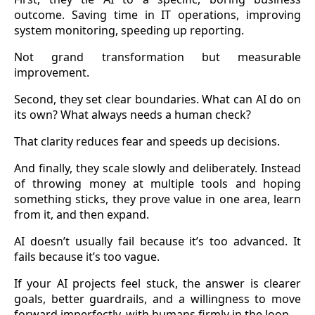
outcome. Saving time in IT operations, improving
system monitoring, speeding up reporting.
Not grand transformation but measurable
improvement.
Second, they set clear boundaries. What can AI do on
its own? What always needs a human check?
That clarity reduces fear and speeds up decisions.
And finally, they scale slowly and deliberately. Instead
of throwing money at multiple tools and hoping
something sticks, they prove value in one area, learn
from it, and then expand.
AI doesn’t usually fail because it’s too advanced. It
fails because it’s too vague.
If your AI projects feel stuck, the answer is clearer
goals, better guardrails, and a willingness to move
forward imperfectly, with humans firmly in the loop.