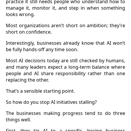
practice it still needs people who understand how to
manage it, monitor it, and step in when something
looks wrong.
Most organizations aren’t short on ambition; they’re
short on confidence.
Interestingly, businesses already know that AI won’t
be fully hands-off any time soon.
Most AI decisions today are still checked by humans,
and many leaders expect a long-term balance where
people and AI share responsibility rather than one
replacing the other.
That’s a sensible starting point.
So how do you stop AI initiatives stalling?
The businesses making progress tend to do three
things well.
First, they tie AI to a specific, boring business