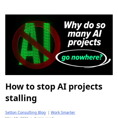
How to stop AI projects
stalling
Setton Consulting Blog
|
Work Smarter