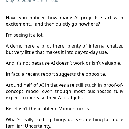
•
May 18, 2026
2 min read
Have you noticed how many AI projects start with
excitement… and then quietly go nowhere?
I’m seeing it a lot.
A demo here, a pilot there, plenty of internal chatter,
but very little that makes it into day-to-day use.
And it’s not because AI doesn’t work or isn’t valuable.
In fact, a recent report suggests the opposite.
Around half of AI initiatives are still stuck in proof-of-
concept mode, even though most businesses fully
expect to increase their AI budgets.
Belief isn’t the problem. Momentum is.
What’s really holding things up is something far more
familiar: Uncertainty.