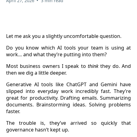
•
April 27, 2026
3 min read
Let me ask you a slightly uncomfortable question.
Do you know which AI tools your team is using at
work… and what they’re putting into them?
Most business owners I speak to
think
they do. And
then we dig a little deeper.
Generative AI tools like ChatGPT and Gemini have
slipped into everyday work incredibly fast. They’re
great for productivity. Drafting emails. Summarizing
documents. Brainstorming ideas. Solving problems
faster.
The trouble is, they’ve arrived so quickly that
governance hasn’t kept up.