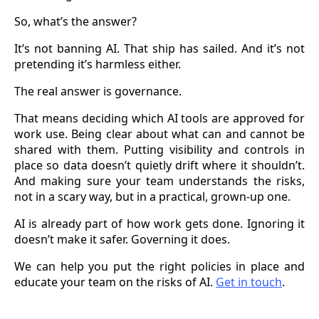
So, what’s the answer?
It’s not banning AI. That ship has sailed. And it’s not
pretending it’s harmless either.
The real answer is governance.
That means deciding which AI tools are approved for
work use. Being clear about what can and cannot be
shared with them. Putting visibility and controls in
place so data doesn’t quietly drift where it shouldn’t.
And making sure your team understands the risks,
not in a scary way, but in a practical, grown-up one.
AI is already part of how work gets done. Ignoring it
doesn’t make it safer. Governing it does.
We can help you put the right policies in place and
educate your team on the risks of AI.
Get in touch
.