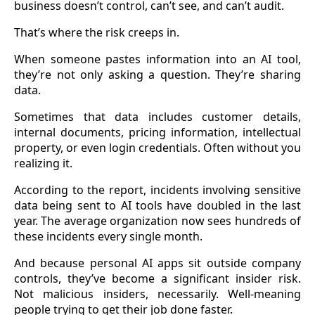
business doesn’t control, can’t see, and can’t audit.
That’s where the risk creeps in.
When someone pastes information into an AI tool,
they’re not only asking a question. They’re sharing
data.
Sometimes that data includes customer details,
internal documents, pricing information, intellectual
property, or even login credentials. Often without you
realizing it.
According to the report, incidents involving sensitive
data being sent to AI tools have doubled in the last
year. The average organization now sees hundreds of
these incidents every single month.
And because personal AI apps sit outside company
controls, they’ve become a significant insider risk.
Not malicious insiders, necessarily. Well-meaning
people trying to get their job done faster.