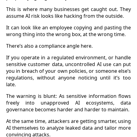
This is where many businesses get caught out. They
assume AI risk looks like hacking from the outside.
It can look like an employee copying and pasting the
wrong thing into the wrong box, at the wrong time.
There’s also a compliance angle here.
If you operate in a regulated environment, or handle
sensitive customer data, uncontrolled AI use can put
you in breach of your own policies, or someone else’s
regulations, without anyone noticing until it’s too
late.
The warning is blunt: As sensitive information flows
freely into unapproved AI ecosystems, data
governance becomes harder and harder to maintain.
At the same time, attackers are getting smarter, using
AI themselves to analyze leaked data and tailor more
convincing attacks.