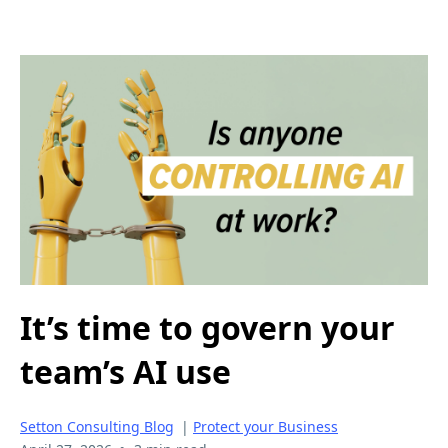
It’s time to govern your
team’s AI use
Setton Consulting Blog
|
Protect your Business