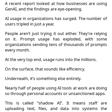
A recent report looked at how businesses are using
GenAI, and the findings are eye-opening.
AI usage in organizations has surged. The number of
users tripled in just a year.
People aren’t just trying it out either. They’re relying
on it. Prompt usage has exploded, with some
organizations sending tens of thousands of prompts
every month.
At the very top end, usage runs into the millions.
On the surface, that sounds like efficiency.
Underneath, it’s something else entirely.
Nearly half of people using AI tools at work are doing
so through personal accounts or unsanctioned apps.
This is called “shadow AI”. It means staff are
uploading text, files, and data into systems the